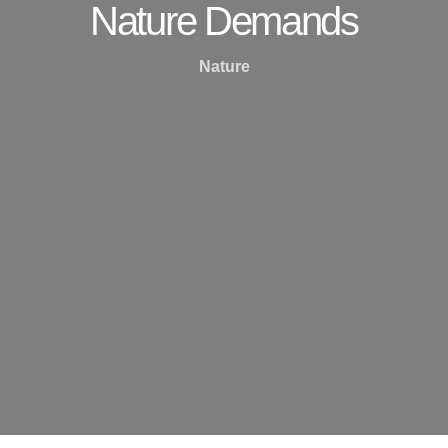
Nature Demands
Nature