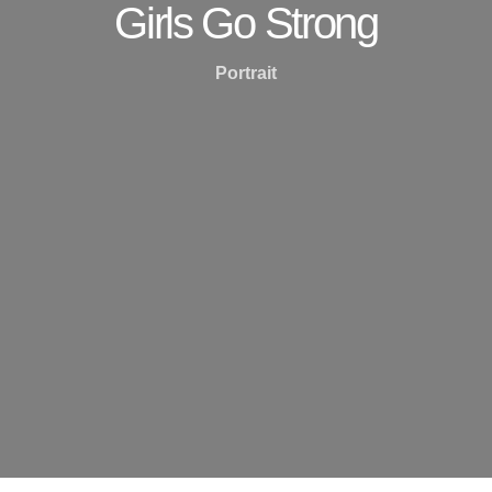
Girls Go Strong
Portrait